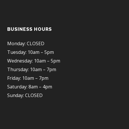
BUSINESS HOURS
Monday: CLOSED
Tuesday: 10am – 5pm
Wednesday: 10am – 5pm
Thursday: 10am – 7pm
Friday: 10am – 7pm
Saturday: 8am – 4pm
Sunday: CLOSED