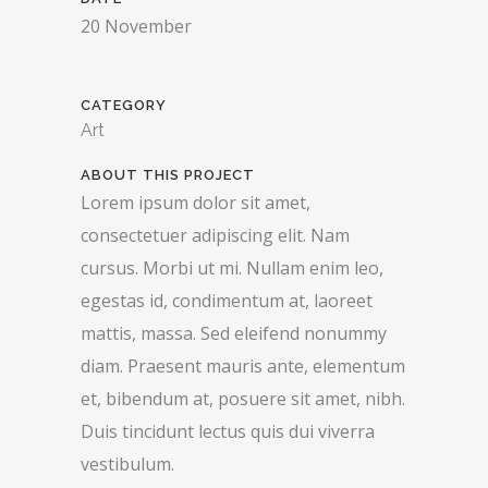
20 November
CATEGORY
Art
ABOUT THIS PROJECT
Lorem ipsum dolor sit amet,
consectetuer adipiscing elit. Nam
cursus. Morbi ut mi. Nullam enim leo,
egestas id, condimentum at, laoreet
mattis, massa. Sed eleifend nonummy
diam. Praesent mauris ante, elementum
et, bibendum at, posuere sit amet, nibh.
Duis tincidunt lectus quis dui viverra
vestibulum.