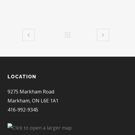
LOCATION
9275 Markham Road
Markham, ON L6E 1A1
416-992-9345