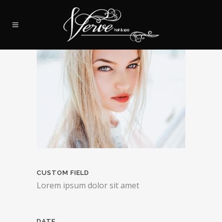
CUSTOM FIELD
Lorem ipsum dolor sit amet
DATE