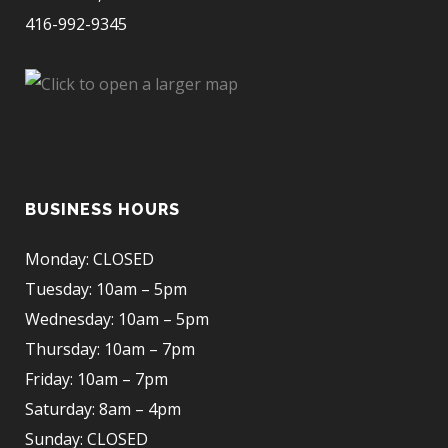
416-992-9345
BUSINESS HOURS
Monday: CLOSED
Tuesday: 10am – 5pm
Wednesday: 10am – 5pm
Thursday: 10am – 7pm
Friday: 10am – 7pm
Saturday: 8am – 4pm
Sunday: CLOSED