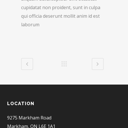
cupidatat non proident, sunt in culpa
qui officia deserunt mollit anim id est
laborum
LOCATION
9275 Markham Road
Markham, ON L6E 1A1