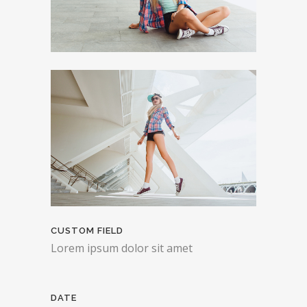
CUSTOM FIELD
Lorem ipsum dolor sit amet
DATE