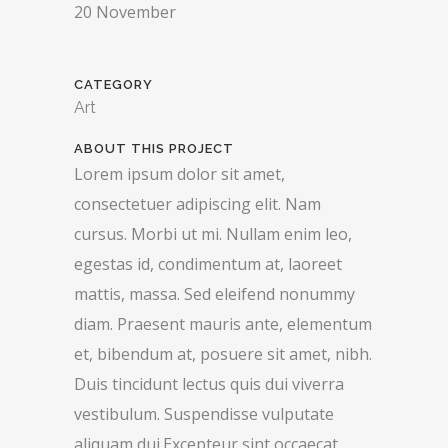
20 November
CATEGORY
Art
ABOUT THIS PROJECT
Lorem ipsum dolor sit amet,
consectetuer adipiscing elit. Nam
cursus. Morbi ut mi. Nullam enim leo,
egestas id, condimentum at, laoreet
mattis, massa. Sed eleifend nonummy
diam. Praesent mauris ante, elementum
et, bibendum at, posuere sit amet, nibh.
Duis tincidunt lectus quis dui viverra
vestibulum. Suspendisse vulputate
aliquam dui.Excepteur sint occaecat